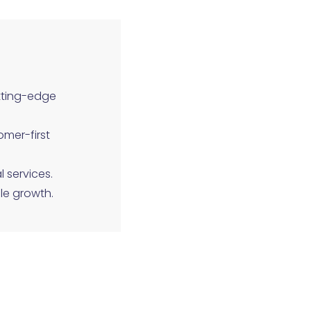
tting-edge
omer-first
l services.
le growth.