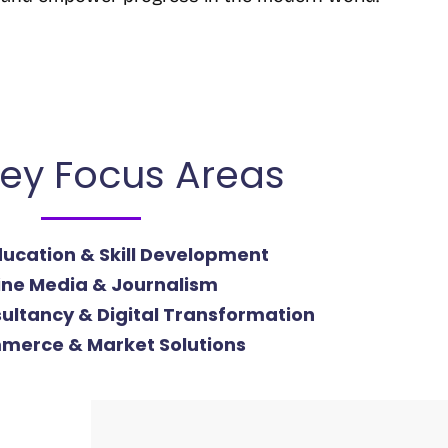
ey Focus Areas
Education & Skill Development
ine Media & Journalism
ultancy & Digital Transformation
merce & Market Solutions