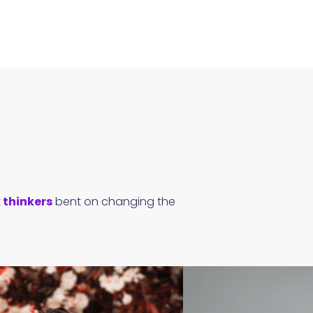
t
thinkers
bent on changing the