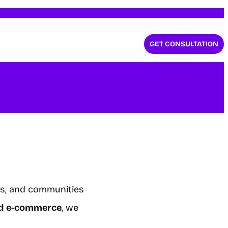
GET CONSULTATION
ls, and communities
and e-commerce
, we