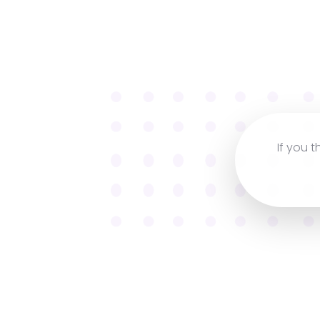
If you t