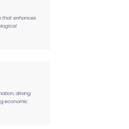
em that enhances
logical
mation, driving
ing economic