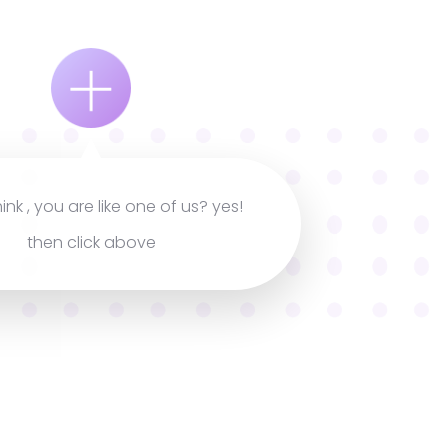
hink , you are like one of us? yes!
then click above