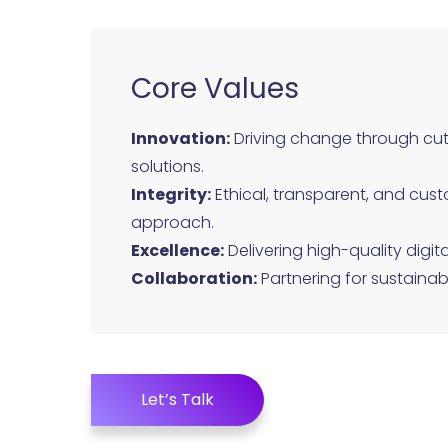
Core Values
Innovation:
Driving change through cu
solutions.
Integrity:
Ethical, transparent, and cust
approach.
Excellence:
Delivering high-quality digita
Collaboration:
Partnering for sustainab
Let’s Talk