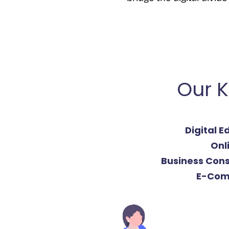
Our K
Digital 
Onl
Business Cons
E-Com