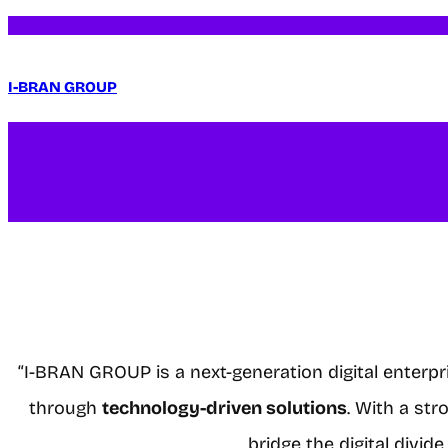
I-BRAN GROUP
“I-BRAN GROUP is a next-generation digital enterp
through
technology-driven solutions
. With a st
bridge the digital divi