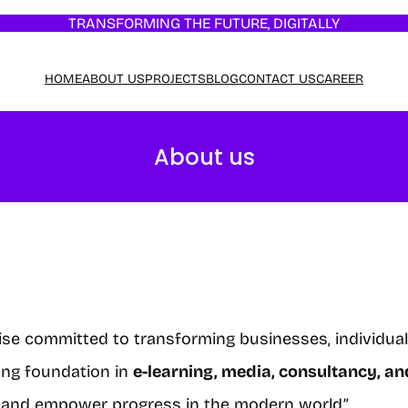
TRANSFORMING THE FUTURE, DIGITALLY
HOME
ABOUT US
PROJECTS
BLOG
CONTACT US
CAREER
About us
rise committed to transforming businesses, individua
rong foundation in
e-learning, media, consultancy, 
de and empower progress in the modern world.”