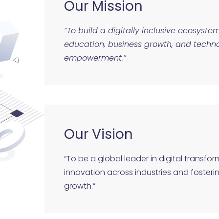
Our Mission
“To build a digitally inclusive ecosyst
education, business growth, and techno
empowerment.”
Our Vision
“To be a global leader in digital transfor
innovation across industries and foster
growth.”