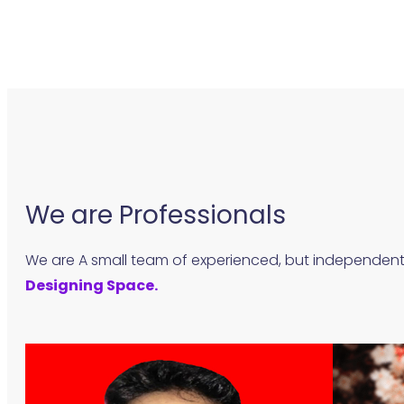
We are Professionals
We are A small team of experienced, but independen
Designing Space.