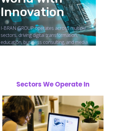
Innovation
I-BRAN GROUP operates across multiple
sectors, driving digital transformation,
education, business consulting, and media
Sectors We Operate In