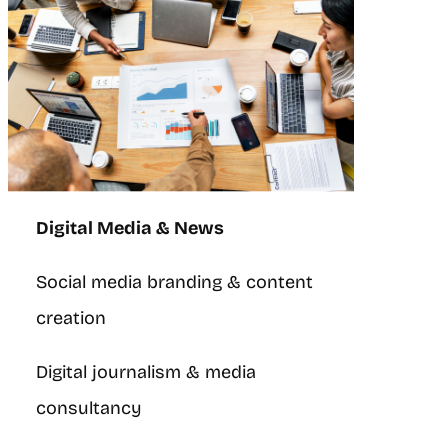
Digital Media & News
Social media branding & content
creation
Digital journalism & media
consultancy