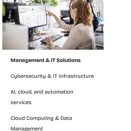
Management & IT Solutions
Cybersecurity & IT Infrastructure
AI, cloud, and automation
services
Cloud Computing & Data
Management