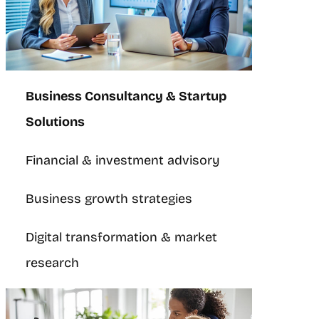
Business Consultancy & Startup
Solutions
Financial & investment advisory
Business growth strategies
Digital transformation & market
research