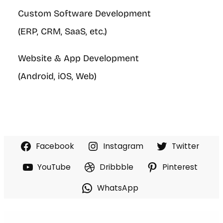
Custom Software Development
(ERP, CRM, SaaS, etc.)
Website & App Development
(Android, iOS, Web)
Facebook
Instagram
Twitter
YouTube
Dribbble
Pinterest
WhatsApp