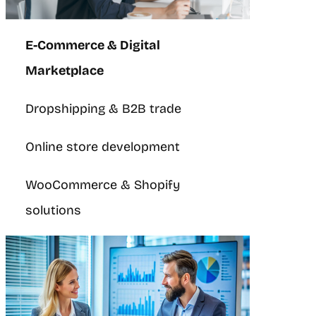
E-Commerce & Digital
Marketplace
Dropshipping & B2B trade
Online store development
WooCommerce & Shopify
solutions