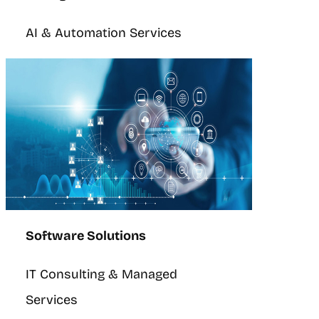
AI & Automation Services
Software Solutions
IT Consulting & Managed
Services