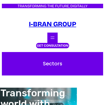
TRANSFORMING THE FUTURE, DIGITALLY
I-BRAN GROUP
GET CONSULTATION
Sectors
Transforming
world with