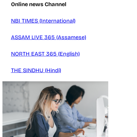
Online news Channel
NBI TIMES (International)
ASSAM LIVE 365 (Assamese)
NORTH EAST 365 (English)
THE SINDHU (Hindi)