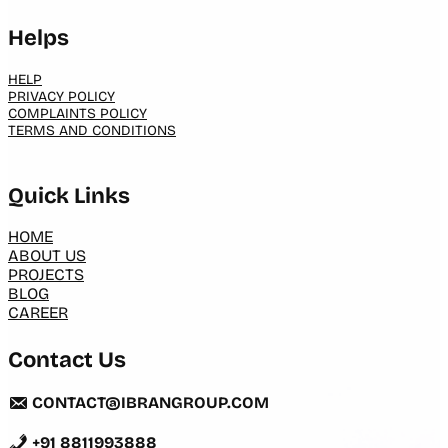
Helps
HELP
PRIVACY POLICY
COMPLAINTS POLICY
TERMS AND CONDITIONS
Quick Links
HOME
ABOUT US
PROJECTS
BLOG
CAREER
Contact Us
CONTACT@IBRANGROUP.COM
+91 8811993888