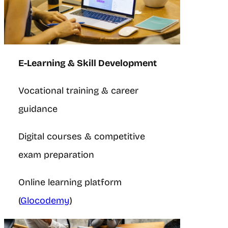
E-Learning & Skill Development
Vocational training & career
guidance
Digital courses & competitive
exam preparation
Online learning platform
(
Glocodemy
)